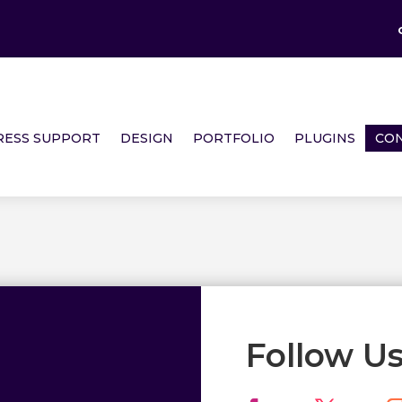
ESS SUPPORT
DESIGN
PORTFOLIO
PLUGINS
CON
Follow U