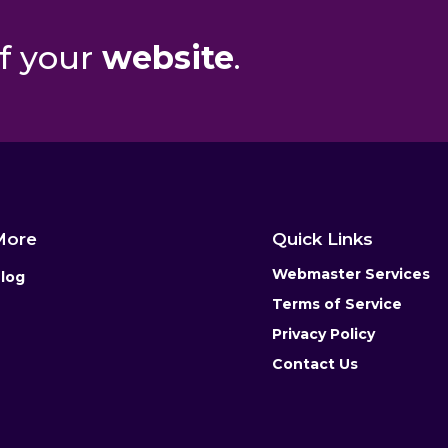
f your
website
.
More
Quick Links
Webmaster Services
log
Terms of Service
Privacy Policy
Contact Us