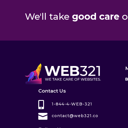
We'll take
good care
o
B
Contact Us

1-844-4-WEB-321

contact@web321.co