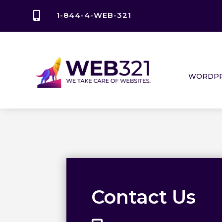

1-844-4-WEB-321
WORDPR
Contact Us