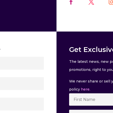
e
Get Exclusiv
The latest news, new pr
promotions, right to you
We never share or sell y
policy
here.