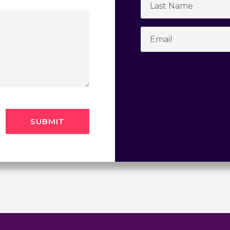
SUBMIT