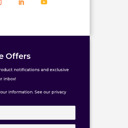
e Offers
oduct notifications and exclusive
r inbox!
our information. See our privacy