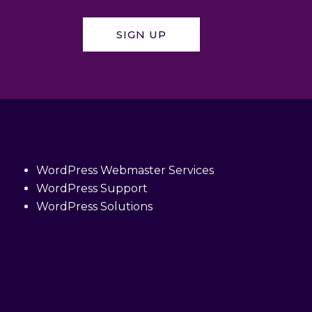
SIGN UP
WordPress Webmaster Services
WordPress Support
WordPress Solutions