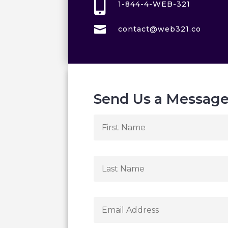

1-844-4-WEB-321

contact@web321.co
Send Us a Messag