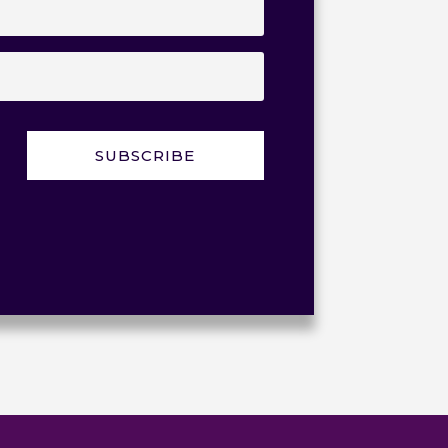
SUBSCRIBE