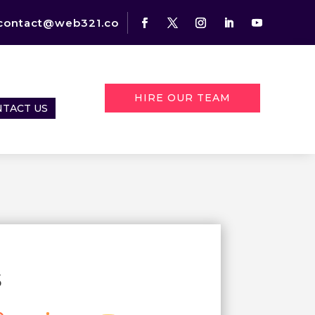
contact@web321.co
HIRE OUR TEAM
TACT US
s