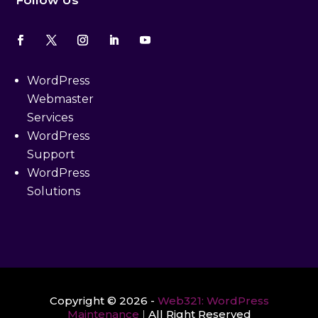
Follow Us
WordPress
Webmaster
Services
WordPress
Support
WordPress
Solutions
Copyright © 2026 -
Web321: WordPress
Maintenance
|
All Right Reserved