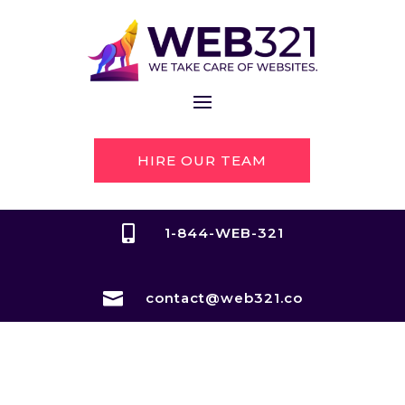
HIRE OUR TEAM

1-844-WEB-321

contact@web321.co