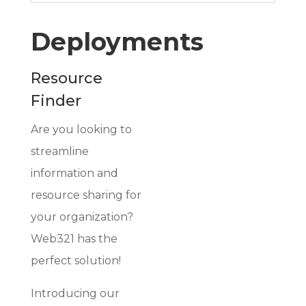
Deployments
Resource
Finder
Are you looking to
streamline
information and
resource sharing for
your organization?
Web321 has the
perfect solution!
Introducing our