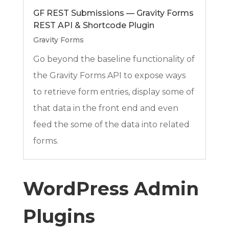
GF REST Submissions — Gravity Forms
REST API & Shortcode Plugin
Gravity Forms
Go beyond the baseline functionality of
the Gravity Forms API to expose ways
to retrieve form entries, display some of
that data in the front end and even
feed the some of the data into related
forms.
WordPress Admin
Plugins