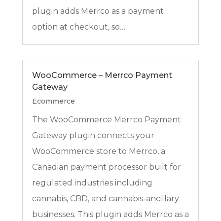
plugin adds Merrco as a payment
option at checkout, so…
WooCommerce – Merrco Payment
Gateway
Ecommerce
The WooCommerce Merrco Payment
Gateway plugin connects your
WooCommerce store to Merrco, a
Canadian payment processor built for
regulated industries including
cannabis, CBD, and cannabis-ancillary
businesses. This plugin adds Merrco as a