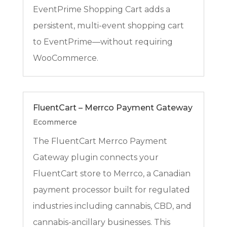
EventPrime Shopping Cart adds a
persistent, multi-event shopping cart
to EventPrime—without requiring
WooCommerce.
FluentCart – Merrco Payment Gateway
Ecommerce
The FluentCart Merrco Payment
Gateway plugin connects your
FluentCart store to Merrco, a Canadian
payment processor built for regulated
industries including cannabis, CBD, and
cannabis-ancillary businesses. This