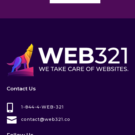
Contact Us

1-844-4-WEB-321

contact@web321.co