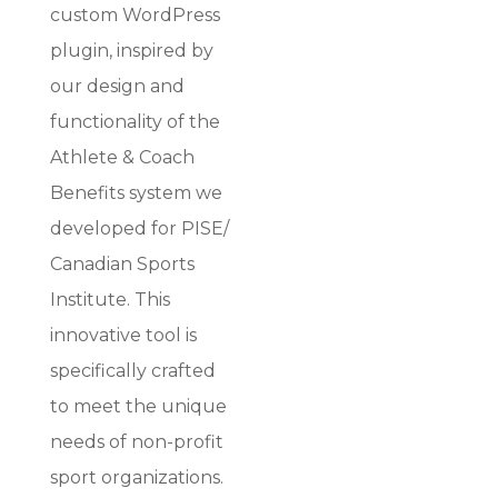
custom WordPress
plugin, inspired by
our design and
functionality of the
Athlete & Coach
Benefits system we
developed for PISE/
Canadian Sports
Institute. This
innovative tool is
specifically crafted
to meet the unique
needs of non-profit
sport organizations.