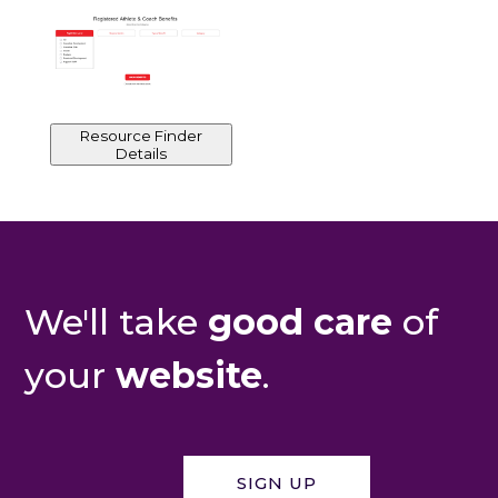
Resource Finder
Details
We'll take
good care
of
your
website
.
SIGN UP