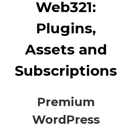
Web321:
Plugins,
Assets and
Subscriptions
Premium
WordPress