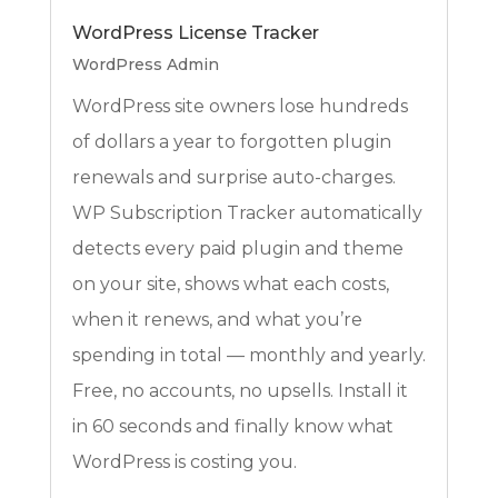
WordPress License Tracker
WordPress Admin
WordPress site owners lose hundreds
of dollars a year to forgotten plugin
renewals and surprise auto-charges.
WP Subscription Tracker automatically
detects every paid plugin and theme
on your site, shows what each costs,
when it renews, and what you’re
spending in total — monthly and yearly.
Free, no accounts, no upsells. Install it
in 60 seconds and finally know what
WordPress is costing you.