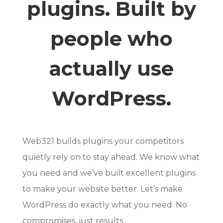
plugins. Built by
people who
actually use
WordPress.
Web321 builds plugins your competitors
quietly rely on to stay ahead. We know what
you need and we’ve built excellent plugins
to make your website better. Let’s make
WordPress do exactly what you need. No
compromises, just results.