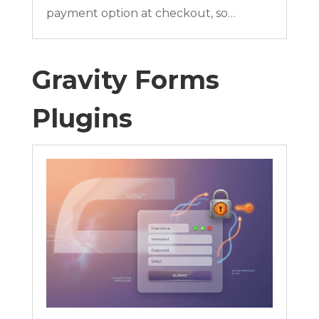
payment option at checkout, so…
Gravity Forms
Plugins