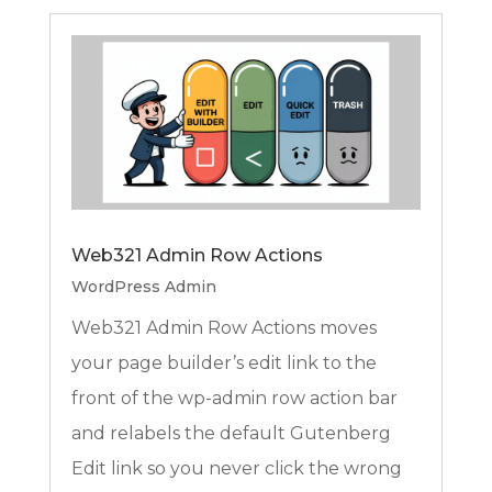
Web321 Admin Row Actions
WordPress Admin
Web321 Admin Row Actions moves
your page builder’s edit link to the
front of the wp-admin row action bar
and relabels the default Gutenberg
Edit link so you never click the wrong