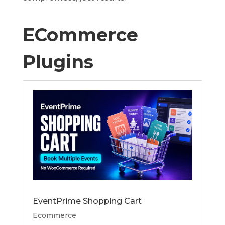
ECommerce
Plugins
EventPrime Shopping Cart
Ecommerce