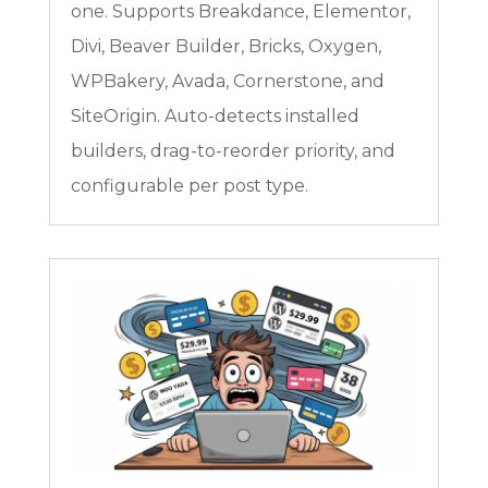
one. Supports Breakdance, Elementor,
Divi, Beaver Builder, Bricks, Oxygen,
WPBakery, Avada, Cornerstone, and
SiteOrigin. Auto-detects installed
builders, drag-to-reorder priority, and
configurable per post type.